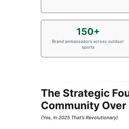
150+
Brand ambassadors across outdoor
sports
The Strategic Fo
Community Over 
(Yes, In 2025 That's Revolutionary)