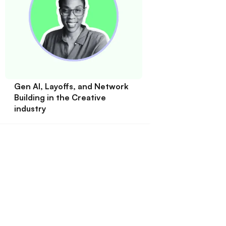
Gen AI, Layoffs, and Network
Building in the Creative
industry