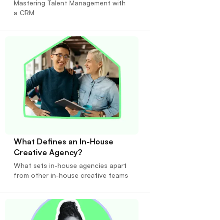
Mastering Talent Management with
a CRM
What Defines an In-House
Creative Agency?
What sets in-house agencies apart
from other in-house creative teams