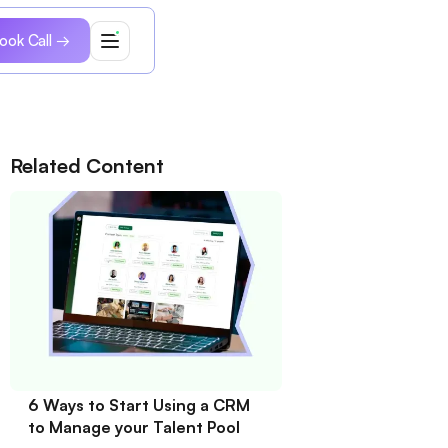
ook Call →
Related Content
6 Ways to Start Using a CRM
to Manage your Talent Pool