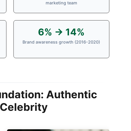
marketing team
6% → 14%
Brand awareness growth (2016-2020)
undation: Authentic
Celebrity