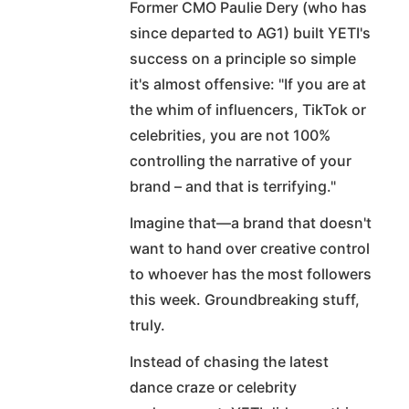
Former CMO Paulie Dery (who has
since departed to AG1) built YETI's
success on a principle so simple
it's almost offensive: "If you are at
the whim of influencers, TikTok or
celebrities, you are not 100%
controlling the narrative of your
brand – and that is terrifying."
Imagine that—a brand that doesn't
want to hand over creative control
to whoever has the most followers
this week. Groundbreaking stuff,
truly.
Instead of chasing the latest
dance craze or celebrity