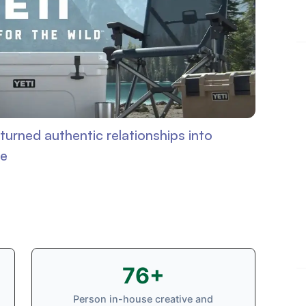
turned authentic relationships into
ge
76+
Person in-house creative and