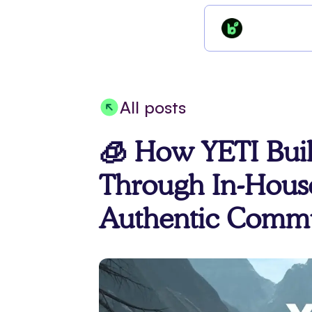
All posts
🧊 How YETI Buil
Through In-Hous
Authentic Commu