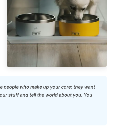
 the people who make up your core; they want
our stuff and tell the world about you. You