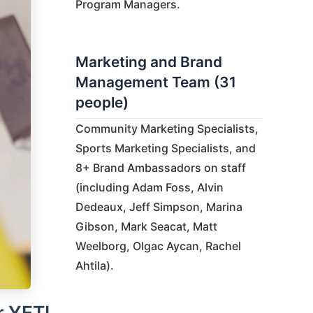
Program Managers.
Marketing and Brand
Management Team (31
people)
Community Marketing Specialists,
Sports Marketing Specialists, and
8+ Brand Ambassadors on staff
(including Adam Foss, Alvin
Dedeaux, Jeff Simpson, Marina
Gibson, Mark Seacat, Matt
Weelborg, Olgac Aycan, Rachel
Ahtila).
r YETI