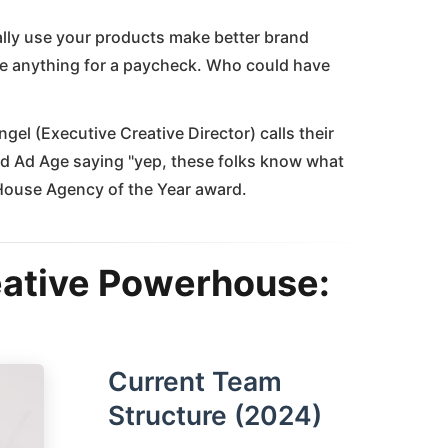
ally use your products make better brand
e anything for a paycheck. Who could have
el (Executive Creative Director) calls their
 Ad Age saying "yep, these folks know what
-House Agency of the Year award.
eative Powerhouse:
Current Team
Structure (2024)