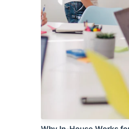
Why In-House Works fo