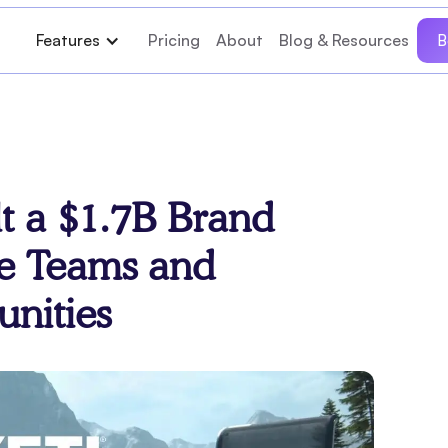
Features
Pricing
About
Blog & Resources
B
t a $1.7B Brand
e Teams and
nities