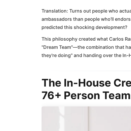
Translation: Turns out people who actu
ambassadors than people who'll endors
predicted this shocking development?
This philosophy created what Carlos Rang
"Dream Team"—the combination that had
they're doing" and handing over the In
The In-House Cr
76+ Person Team