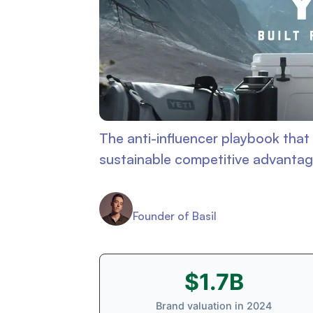
The anti-influencer playbook that 
sustainable competitive advanta
Connor Murdock
Founder of Basil
$1.7B
Brand valuation in 2024