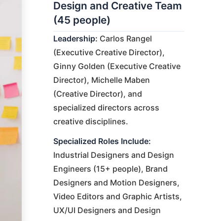
Design and Creative Team
(45 people)
Leadership:
Carlos Rangel
(Executive Creative Director),
Ginny Golden (Executive Creative
Director), Michelle Maben
(Creative Director), and
specialized directors across
creative disciplines.
Specialized Roles Include:
Industrial Designers and Design
Engineers (15+ people), Brand
Designers and Motion Designers,
Video Editors and Graphic Artists,
UX/UI Designers and Design