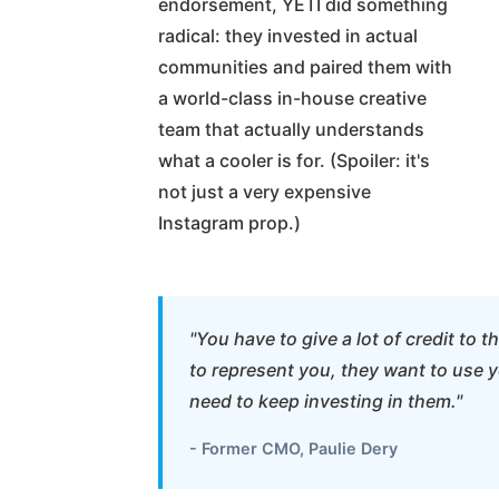
endorsement, YETI did something
radical: they invested in actual
communities and paired them with
a world-class in-house creative
team that actually understands
what a cooler is for. (Spoiler: it's
not just a very expensive
Instagram prop.)
"You have to give a lot of credit to
to represent you, they want to use y
need to keep investing in them."
- Former CMO, Paulie Dery