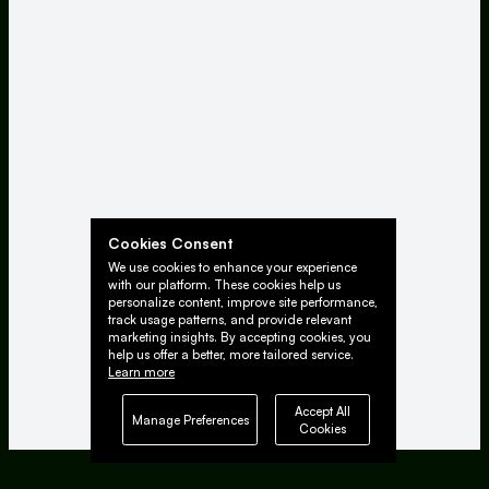
Cookies Consent
We use cookies to enhance your experience
with our platform. These cookies help us
personalize content, improve site performance,
track usage patterns, and provide relevant
marketing insights. By accepting cookies, you
help us offer a better, more tailored service.
Learn more
Accept All
Manage Preferences
Cookies